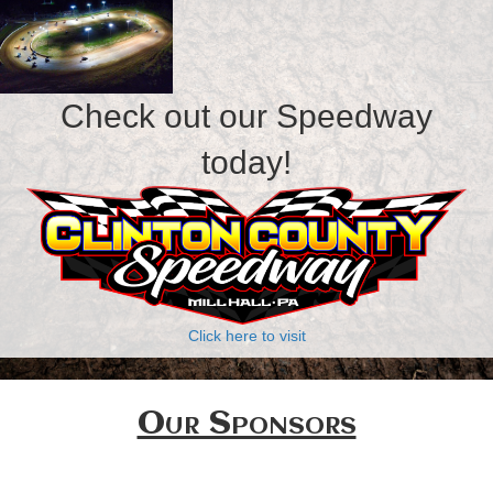
Check out our Speedway
today!
Click here to visit
Our Sponsors