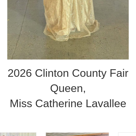
2026 Clinton County Fair
Queen,
Miss Catherine Lavallee