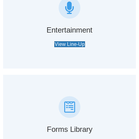
Entertainment
View Line-Up
Forms Library