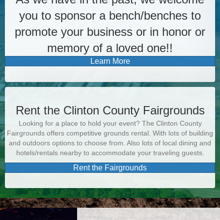
you to sponsor a bench/benches to
promote your business or in honor or
memory of a loved one!!
Learn More
Rent the Clinton County Fairgrounds
Looking for a place to hold your event? The Clinton County
Fairgrounds offers competitive grounds rental. With lots of building
and outdoors options to choose from. Also lots of local dining and
hotels/rentals nearby to accommodate your traveling guests.
Rent the Fairgrounds