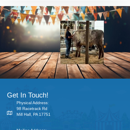
Get In Touch!
Physical Address:
98 Racetrack Rd
Mill Hall, PA 17751