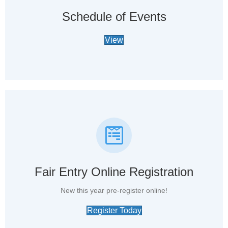
Schedule of Events
View
Fair Entry Online Registration
New this year pre-register online!
Register Today