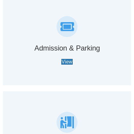
Admission & Parking
View