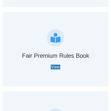
Fair Premium Rules Book
View