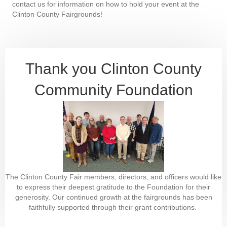
contact us for information on how to hold your event at the
Clinton County Fairgrounds!
Thank you Clinton County
Community Foundation
The Clinton County Fair members, directors, and officers would like
to express their deepest gratitude to the Foundation for their
generosity. Our continued growth at the fairgrounds has been
faithfully supported through their grant contributions.