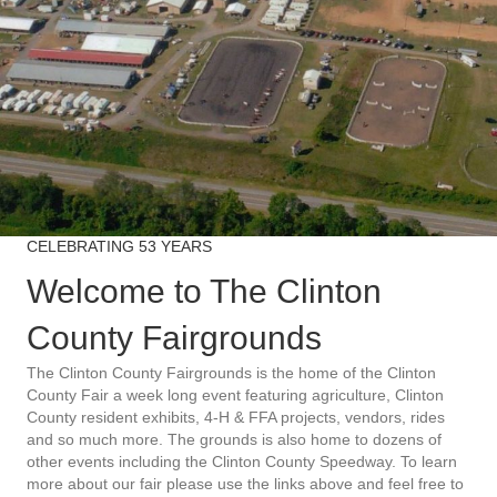
CELEBRATING 53 YEARS
Welcome to The Clinton
County Fairgrounds
The Clinton County Fairgrounds is the home of the Clinton
County Fair a week long event featuring agriculture, Clinton
County resident exhibits, 4-H & FFA projects, vendors, rides
and so much more. The grounds is also home to dozens of
other events including the Clinton County Speedway. To learn
more about our fair please use the links above and feel free to