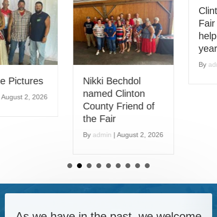
Clinton County
Fair looking for
helpers during this
year’s Fair
By
admin
|
June 14, 2026
Nikki Bechdol
named Clinton
County Friend of
the Fair
By
admin
|
August 2, 2026
As we have in the past, we welcome