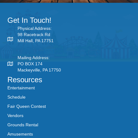
Get In Touch!
Physical Address:
98 Racetrack Rd
Mill Hall, PA 17751
Mailing Address:
PO BOX 174
Mackeyville, PA 17750
Resources
Entertainment
Schedule
Fair Queen Contest
Vendors
Grounds Rental
Amusements