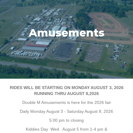
Amusements
RIDES WILL BE STARTING ON MONDAY AUGUST 3, 2026
RUNNING THRU AUGUST 8,2026
Double M Amusements is here for the 2026 fair
Daily Monday August 3 - Saturday August 8, 2026
5:00 pm to closing
Kiddies Day Wed. August 5 from 1-4 pm &