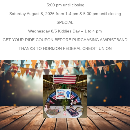
5:00 pm until closing
Saturday August 8, 2026 from 1-4 pm & 5:00 pm until closing
SPECIAL
Wednesday 8/5 Kiddies Day – 1 to 4 pm
GET YOUR RIDE COUPON BEFORE PURCHASING A WRISTBAND
THANKS TO HORIZON FEDERAL CREDIT UNION