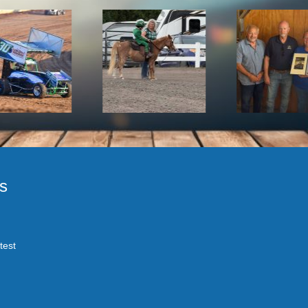
s
test