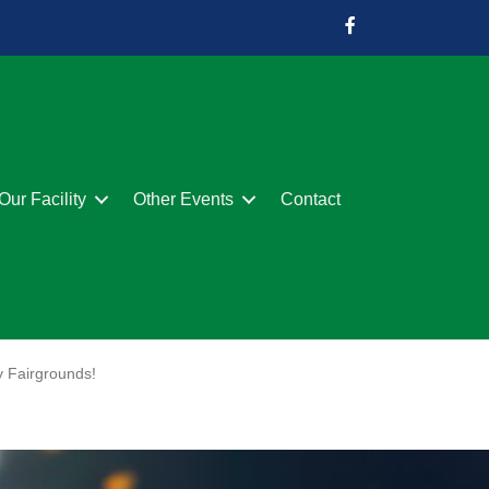
Our Facility
Other Events
Contact
y Fairgrounds!