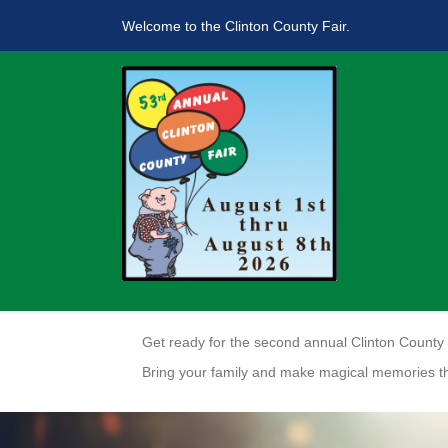
Welcome to the Clinton County Fair.
Get ready for the second annual Clinton County C
Bring your family and make magical memories t