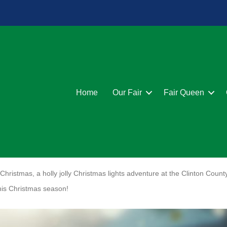
Home
Our Fair
Fair Queen
hristmas, a holly jolly Christmas lights adventure at the Clinton Count
his Christmas season!