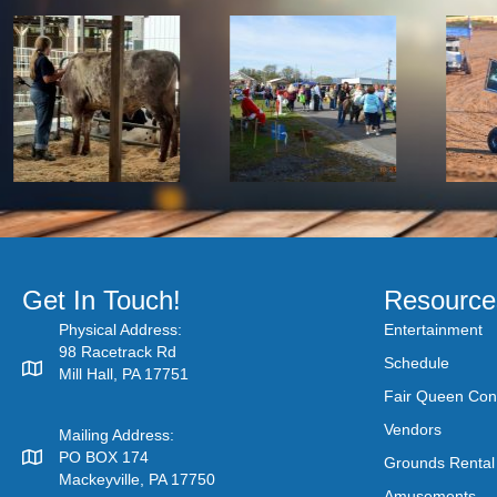
Get In Touch!
Resource
Physical Address:
Entertainment
98 Racetrack Rd
Schedule
Mill Hall, PA 17751
Fair Queen Con
Vendors
Mailing Address:
PO BOX 174
Grounds Rental
Mackeyville, PA 17750
Amusements