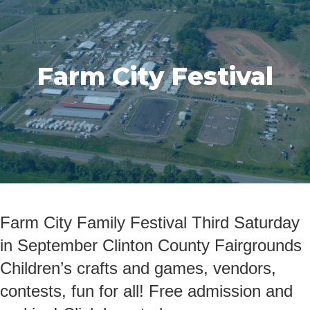
Farm City Festival
Farm City Family Festival Third Saturday
in September Clinton County Fairgrounds
Children’s crafts and games, vendors,
contests, fun for all! Free admission and