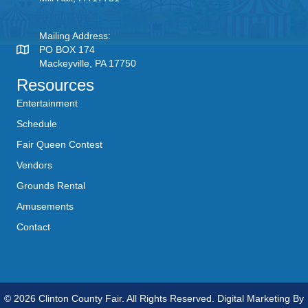
Mailing Address:
PO BOX 174
Mackeyville, PA 17750
Resources
Entertainment
Schedule
Fair Queen Contest
Vendors
Grounds Rental
Amusements
Contact
© 2026 Clinton County Fair. All Rights Reserved. Digital Marketing By