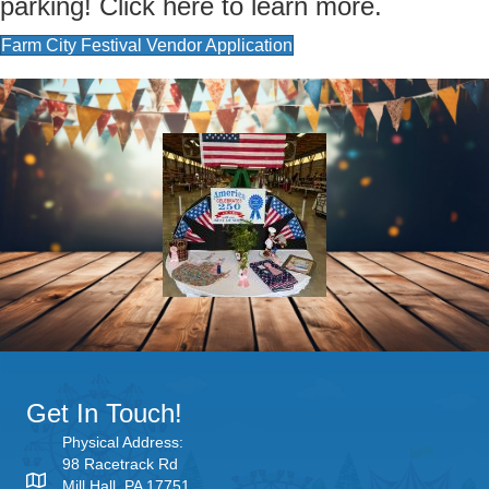
parking! Click here to learn more.
Farm City Festival Vendor Application
Get In Touch!
Physical Address:
98 Racetrack Rd
Mill Hall, PA 17751