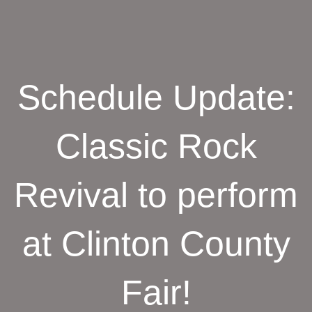
Schedule Update:
Classic Rock
Revival to perform
at Clinton County
Fair!