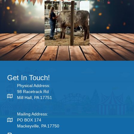
Get In Touch!
Physical Address:
98 Racetrack Rd
Mill Hall, PA 17751
Mailing Address:
PO BOX 174
Mackeyville, PA 17750