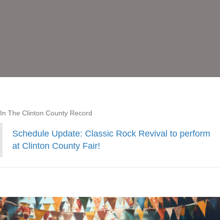
In The Clinton County Record
Schedule Update: Classic Rock Revival to perform
at Clinton County Fair!