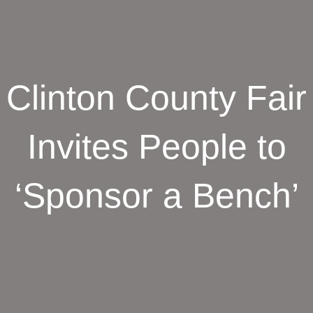
Clinton County Fair
Invites People to
‘Sponsor a Bench’