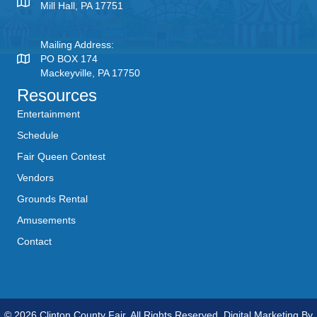
Mill Hall, PA 17751
Mailing Address:
PO BOX 174
Mackeyville, PA 17750
Resources
Entertainment
Schedule
Fair Queen Contest
Vendors
Grounds Rental
Amusements
Contact
© 2026 Clinton County Fair. All Rights Reserved. Digital Marketing By