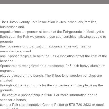
The Clinton County Fair Association invites individuals, families,
businesses and
organizations to sponsor at bench at the Fairgrounds in Mackeyville.
Each year, the Fair welcomes these sponsorships, allowing people to
promote
their business or organization, recognize a fair volunteer, or
memorialize a loved
one. Sponsorships also help the Fair Association offset the cost of the
benches.
Sponsors are recognized on a handsome, 2×8-inch heavy aluminum
engraved
plaque placed on the bench. The 8-foot-long wooden benches are
situated
throughout the fairgrounds for the convenience of people using the
grounds.
The cost of a sponsorship is $200. For more information and to
sponsor a bench,
contact Fair representative Connie Peiffer at 570-726-3633 or email