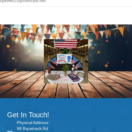
cpeiffer23@comcast.net.
Get In Touch!
Physical Address:
98 Racetrack Rd